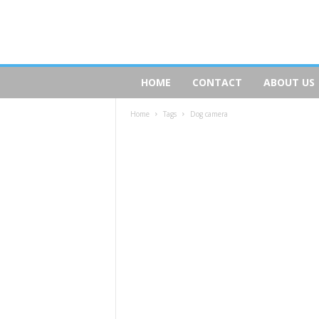
D
HOME
CONTACT
ABOUT US
o
g
Home
Tags
Dog camera
s
R
e
a
l
t
y
.
c
o
m