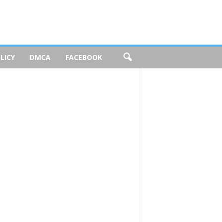
LICY
DMCA
FACEBOOK