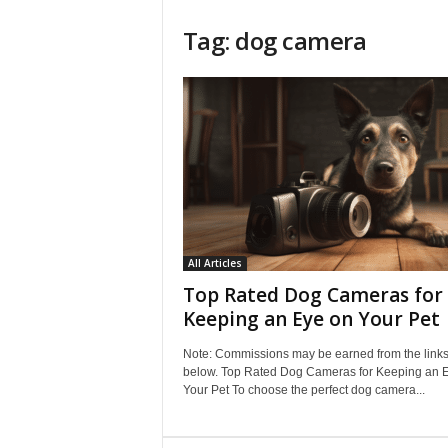
Tag: dog camera
All Articles
Top Rated Dog Cameras for
Keeping an Eye on Your Pet
Note: Commissions may be earned from the link
below. Top Rated Dog Cameras for Keeping an 
Your Pet To choose the perfect dog camera...