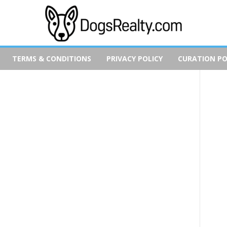
TERMS & CONDITIONS
PRIVACY POLICY
CURATION PO