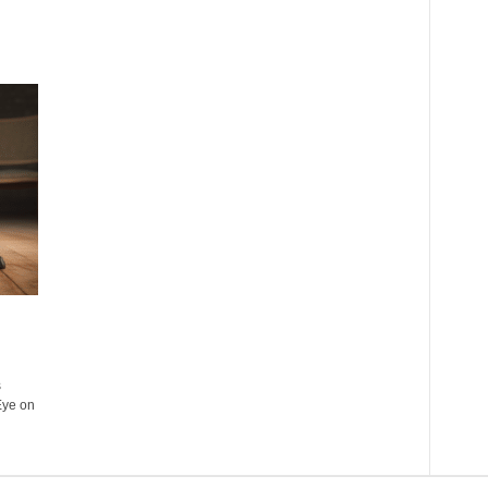
s
Eye on