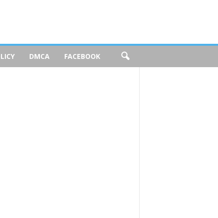
LICY
DMCA
FACEBOOK