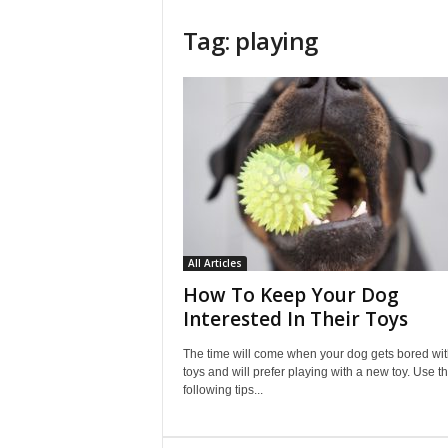
Tag: playing
All Articles
How To Keep Your Dog
Interested In Their Toys
The time will come when your dog gets bored with
toys and will prefer playing with a new toy. Use t
following tips...