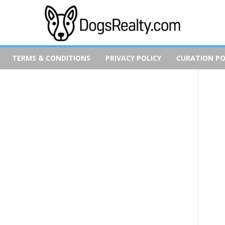
TERMS & CONDITIONS
PRIVACY POLICY
CURATION PO