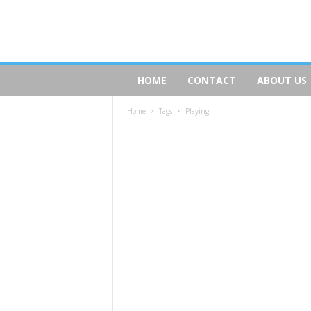
D
HOME
CONTACT
ABOUT US
o
g
Home
Tags
Playing
s
R
e
a
l
t
y
.
c
o
m