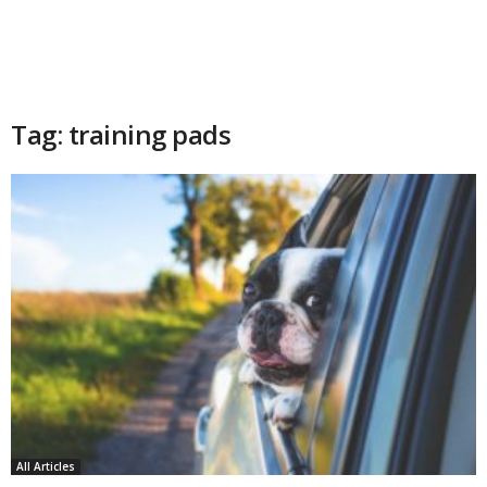
Tag: training pads
All Articles