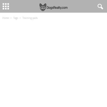
Home
Tags
Training pads