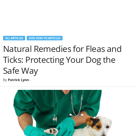
ALL ARTICLES
DOG HOW-TO ARTICLES
Natural Remedies for Fleas and
Ticks: Protecting Your Dog the
Safe Way
By
Patrick Lynn
-