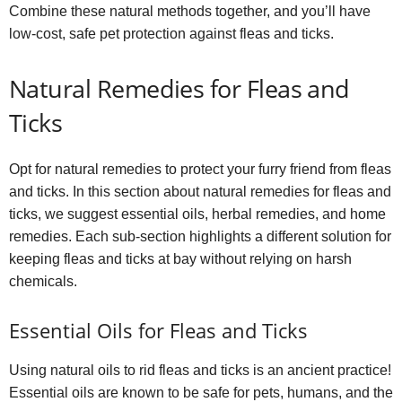
Combine these natural methods together, and you’ll have
low-cost, safe pet protection against fleas and ticks.
Natural Remedies for Fleas and
Ticks
Opt for natural remedies to protect your furry friend from fleas
and ticks. In this section about natural remedies for fleas and
ticks, we suggest essential oils, herbal remedies, and home
remedies. Each sub-section highlights a different solution for
keeping fleas and ticks at bay without relying on harsh
chemicals.
Essential Oils for Fleas and Ticks
Using natural oils to rid fleas and ticks is an ancient practice!
Essential oils are known to be safe for pets, humans, and the