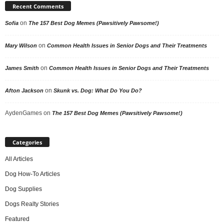
Recent Comments
on
Sofia
The 157 Best Dog Memes (Pawsitively Pawsome!)
on
Mary Wilson
Common Health Issues in Senior Dogs and Their Treatments
on
James Smith
Common Health Issues in Senior Dogs and Their Treatments
on
Afton Jackson
Skunk vs. Dog: What Do You Do?
AydenGames
on
The 157 Best Dog Memes (Pawsitively Pawsome!)
Categories
All Articles
Dog How-To Articles
Dog Supplies
Dogs Realty Stories
Featured