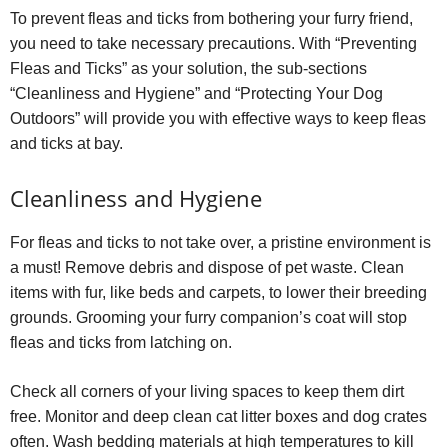
To prevent fleas and ticks from bothering your furry friend,
you need to take necessary precautions. With “Preventing
Fleas and Ticks” as your solution, the sub-sections
“Cleanliness and Hygiene” and “Protecting Your Dog
Outdoors” will provide you with effective ways to keep fleas
and ticks at bay.
Cleanliness and Hygiene
For fleas and ticks to not take over, a pristine environment is
a must! Remove debris and dispose of pet waste. Clean
items with fur, like beds and carpets, to lower their breeding
grounds. Grooming your furry companion’s coat will stop
fleas and ticks from latching on.
Check all corners of your living spaces to keep them dirt
free. Monitor and deep clean cat litter boxes and dog crates
often. Wash bedding materials at high temperatures to kill