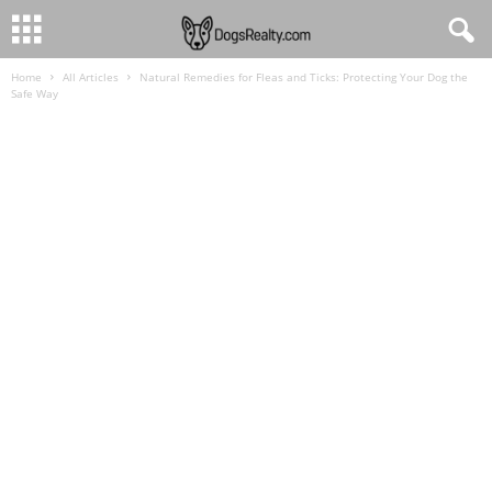
Home
All Articles
Natural Remedies for Fleas and Ticks: Protecting Your Dog the
Safe Way