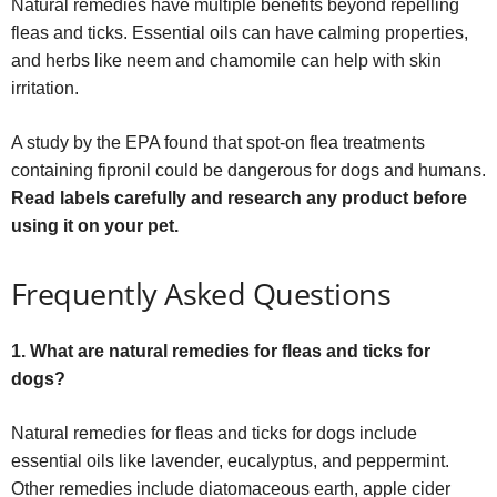
Natural remedies have multiple benefits beyond repelling
fleas and ticks. Essential oils can have calming properties,
and herbs like neem and chamomile can help with skin
irritation.
A study by the EPA found that spot-on flea treatments
containing fipronil could be dangerous for dogs and humans.
Read labels carefully and research any product before
using it on your pet.
Frequently Asked Questions
1. What are natural remedies for fleas and ticks for
dogs?
Natural remedies for fleas and ticks for dogs include
essential oils like lavender, eucalyptus, and peppermint.
Other remedies include diatomaceous earth, apple cider