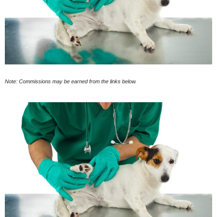
Note: Commissions may be earned from the links below.