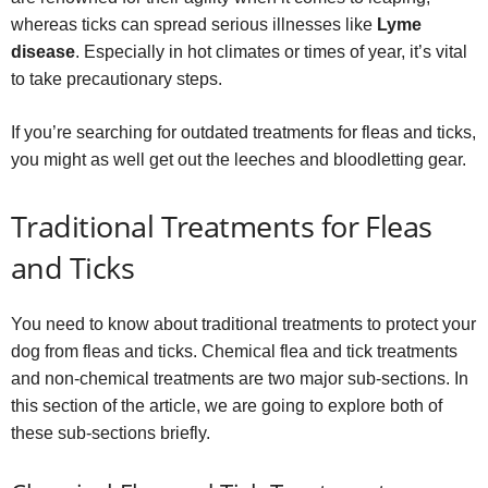
whereas ticks can spread serious illnesses like
Lyme
disease
. Especially in hot climates or times of year, it’s vital
to take precautionary steps.
If you’re searching for outdated treatments for fleas and ticks,
you might as well get out the leeches and bloodletting gear.
Traditional Treatments for Fleas
and Ticks
You need to know about traditional treatments to protect your
dog from fleas and ticks. Chemical flea and tick treatments
and non-chemical treatments are two major sub-sections. In
this section of the article, we are going to explore both of
these sub-sections briefly.