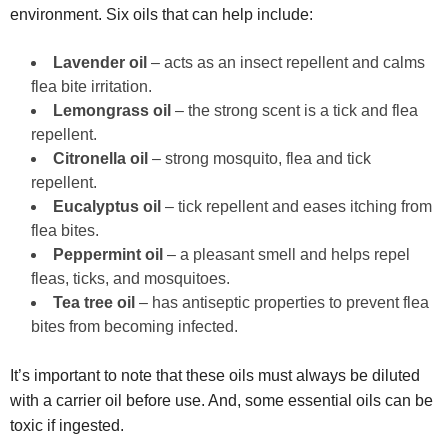
environment. Six oils that can help include:
Lavender oil
– acts as an insect repellent and calms
flea bite irritation.
Lemongrass oil
– the strong scent is a tick and flea
repellent.
Citronella oil
– strong mosquito, flea and tick
repellent.
Eucalyptus oil
– tick repellent and eases itching from
flea bites.
Peppermint oil
– a pleasant smell and helps repel
fleas, ticks, and mosquitoes.
Tea tree oil
– has antiseptic properties to prevent flea
bites from becoming infected.
It’s important to note that these oils must always be diluted
with a carrier oil before use. And, some essential oils can be
toxic if ingested.