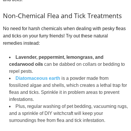
Non-Chemical Flea and Tick Treatments
No need for harsh chemicals when dealing with pesky fleas
and ticks on your furry friends! Try out these natural
remedies instead:
Lavender, peppermint, lemongrass, and
cedarwood oils
can be dabbed on collars or bedding to
repel pests.
Diatomaceous earth
is a powder made from
fossilized algae and shells, which creates a lethal trap for
fleas and ticks. Sprinkle it in problem areas to prevent
infestations.
Plus, regular washing of pet bedding, vacuuming rugs,
and a sprinkle of DIY witchcraft will keep your
surroundings free from flea and tick infestation.