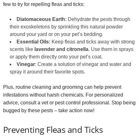
few to try for repelling fleas and ticks:
Diatomaceous Earth:
Dehydrate the pests through
their exoskeletons by sprinkling this natural powder
around your yard or on your pet’s bedding.
Essential Oils:
Keep fleas and ticks away with strong
scents like
lavender and citronella
. Use them in sprays
or apply them directly onto your pet’s coat.
Vinegar
: Create a solution of vinegar and water and
spray it around their favorite spots.
Plus, routine cleaning and grooming can help prevent
infestations without harsh chemicals. For personalized
advice, consult a vet or pest control professional. Stop being
bugged by these pests – take action now!
Preventing Fleas and Ticks