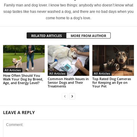
Family man and dog lover. I know two things: anybody who doesn’t know what
soap tastes like has never washed a dog, and there are no bad days when you
come home to a dog's love.
RELATED ARTICLES
MORE FROM AUTHOR
All Articles
All Articles
All Articles
How Often Should You
Common Health Issues in
Top Rated Dog Cameras
Walk Your Dog by Breed,
Senior Dogs and Their
for Keeping an Eye on
Age, and Energy Level?
Treatments
Your Pet
LEAVE A REPLY