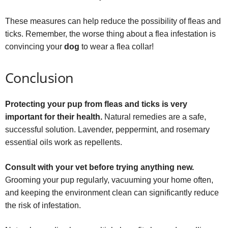
These measures can help reduce the possibility of fleas and
ticks. Remember, the worse thing about a flea infestation is
convincing your
dog
to wear a flea collar!
Conclusion
Protecting your pup from fleas and ticks is very
important for their health.
Natural remedies are a safe,
successful solution. Lavender, peppermint, and rosemary
essential oils work as repellents.
Consult with your vet before trying anything new.
Grooming your pup regularly, vacuuming your home often,
and keeping the environment clean can significantly reduce
the risk of infestation.