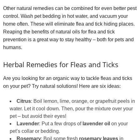
Other natural remedies can be combined for even better pest
control. Wash pet bedding in hot water, and vacuum your
home often. These will eliminate flea and tick hiding places.
Reaping the benefits of natural oils for flea and tick
prevention is a great way to stay healthy – both for pets and
humans.
Herbal Remedies for Fleas and Ticks
Are you looking for an organic way to tackle fleas and ticks
on your pet? Try natural solutions! Here are six ideas:
Citrus
: Boil lemon, lime, orange, or grapefruit peels in
water. Let it cool down. Then, pour the mixture over your
pet – but avoid their eyes!
Lavender
: Put a few drops of
lavender oil
on your
pet’s collar or bedding.
Rosemary
: Boil some fresh
rosemary leaves
in