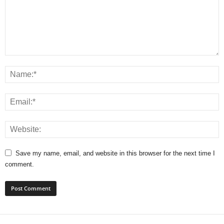
Save my name, email, and website in this browser for the next time I
comment.