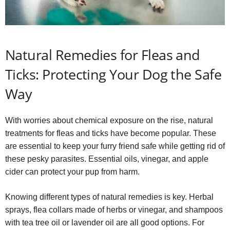
Natural Remedies for Fleas and
Ticks: Protecting Your Dog the Safe
Way
With worries about chemical exposure on the rise, natural
treatments for fleas and ticks have become popular. These
are essential to keep your furry friend safe while getting rid of
these pesky parasites. Essential oils, vinegar, and apple
cider can protect your pup from harm.
Knowing different types of natural remedies is key. Herbal
sprays, flea collars made of herbs or vinegar, and shampoos
with tea tree oil or lavender oil are all good options. For