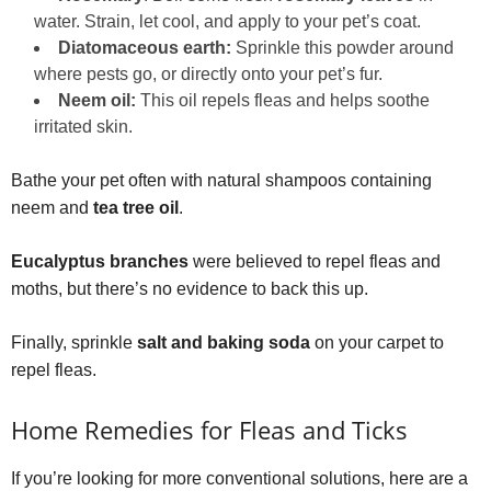
water. Strain, let cool, and apply to your pet’s coat.
Diatomaceous earth:
Sprinkle this powder around
where pests go, or directly onto your pet’s fur.
Neem oil:
This oil repels fleas and helps soothe
irritated skin.
Bathe your pet often with natural shampoos containing
neem and
tea tree oil
.
Eucalyptus branches
were believed to repel fleas and
moths, but there’s no evidence to back this up.
Finally, sprinkle
salt and baking soda
on your carpet to
repel fleas.
Home Remedies for Fleas and Ticks
If you’re looking for more conventional solutions, here are a