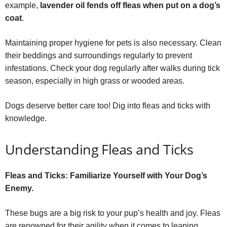
example,
lavender oil fends off fleas when put on a dog’s
coat
.
Maintaining proper hygiene for pets is also necessary. Clean
their beddings and surroundings regularly to prevent
infestations. Check your dog regularly after walks during tick
season, especially in high grass or wooded areas.
Dogs deserve better care too! Dig into fleas and ticks with
knowledge.
Understanding Fleas and Ticks
Fleas and Ticks: Familiarize Yourself with Your Dog’s
Enemy.
These bugs are a big risk to your pup’s health and joy. Fleas
are renowned for their agility when it comes to leaping,