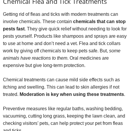
Chemical Flea and Tick Treatments
Getting rid of fleas and ticks with modern treatments can
involve chemicals. These contain
chemicals that can stop
pests fast
. They give quick relief without needing to look for
pests yourself. Products like shampoos and sprays are easy
to use at home and don’t need a vet. Flea and tick collars
work by giving off chemicals to keep pets safe. But,
some
animals have reactions to them
. Oral medicines are
expensive but give long-term protection.
Chemical treatments can cause mild side effects such as
itching and swelling. This can lead to skin allergies if not
treated.
Moderation is key when using these treatments
.
Preventive measures like regular baths, washing bedding,
vacuuming, cutting long grass, keeping the lawn clean, and
checking visitors’ pets, can help protect your pet from fleas
and ticks.