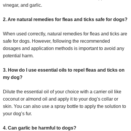
vinegar, and garlic.
2. Are natural remedies for fleas and ticks safe for dogs?
When used correctly, natural remedies for fleas and ticks are
safe for dogs. However, following the recommended
dosages and application methods is important to avoid any
potential harm.
3. How do I use essential oils to repel fleas and ticks on
my dog?
Dilute the essential oil of your choice with a carrier oil like
coconut or almond oil and apply it to your dog’s collar or
skin. You can also use a spray bottle to apply the solution to
your dog’s fur.
4. Can garlic be harmful to dogs?