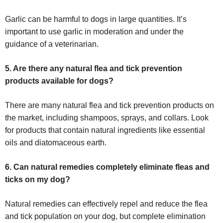
Garlic can be harmful to dogs in large quantities. It’s
important to use garlic in moderation and under the
guidance of a veterinarian.
5. Are there any natural flea and tick prevention
products available for dogs?
There are many natural flea and tick prevention products on
the market, including shampoos, sprays, and collars. Look
for products that contain natural ingredients like essential
oils and diatomaceous earth.
6. Can natural remedies completely eliminate fleas and
ticks on my dog?
Natural remedies can effectively repel and reduce the flea
and tick population on your dog, but complete elimination