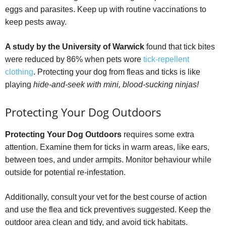
eggs and parasites. Keep up with routine vaccinations to
keep pests away.
A study by the University of Warwick
found that tick bites
were reduced by 86% when pets wore
tick-repellent
clothing
. Protecting your dog from fleas and ticks is like
playing
hide-and-seek with mini, blood-sucking ninjas!
Protecting Your Dog Outdoors
Protecting Your Dog Outdoors
requires some extra
attention. Examine them for ticks in warm areas, like ears,
between toes, and under armpits. Monitor behaviour while
outside for potential re-infestation.
Additionally, consult your vet for the best course of action
and use the flea and tick preventives suggested. Keep the
outdoor area clean and tidy, and avoid tick habitats.