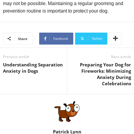
may not be possible. Maintaining a regular grooming and
prevention routine is important to protect your dog.
Facebook
Twitter
Share
Previous article
Next article
Understanding Separation
Preparing Your Dog for
Anxiety in Dogs
Fireworks: Minimizing
Anxiety During
Celebrations
Patrick Lynn