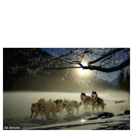
All Articles