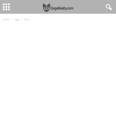
Home
Tags
Diet