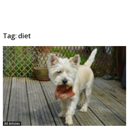
Tag: diet
All Articles