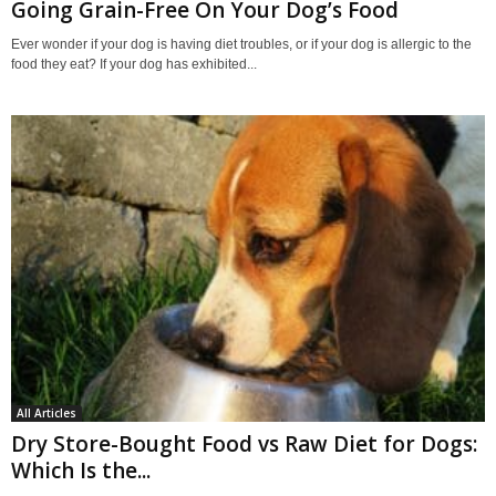
Going Grain-Free On Your Dog’s Food
Ever wonder if your dog is having diet troubles, or if your dog is allergic to the
food they eat? If your dog has exhibited...
All Articles
Dry Store-Bought Food vs Raw Diet for Dogs:
Which Is the...