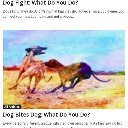
Dog Fight: What Do You Do?
Dogs fight. They do. And it's normal that they do. However, as a dog owner, you
can feel your heart pumping and get anxious...
All Articles
Dog Bites Dog: What Do You Do?
Every person's different, unique with their own personality. As they say, no two