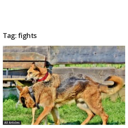
Tag: fights
All Articles