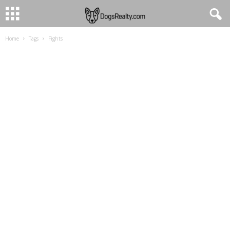
Home
Tags
Fights