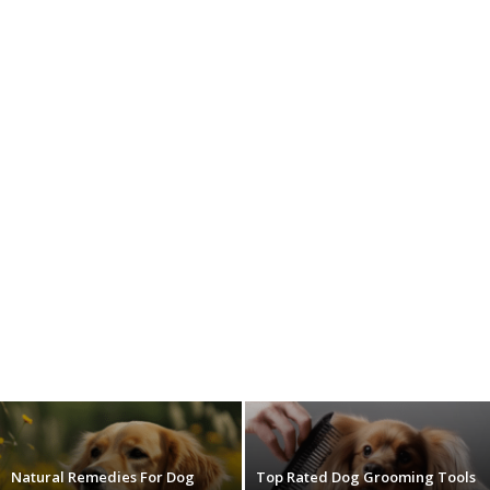
Natural Remedies For Dog
Top Rated Dog Grooming Tools