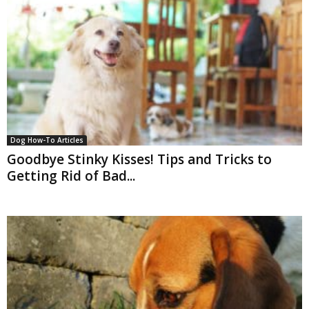
Dog How-To Articles
Goodbye Stinky Kisses! Tips and Tricks to
Getting Rid of Bad...