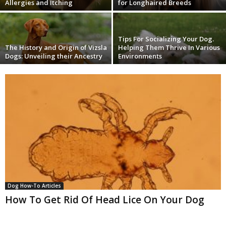
Allergies and Itching
for Longhaired Breeds
Tips For Socializing Your Dog.
The History and Origin of Vizsla
Helping Them Thrive In Various
Dogs: Unveiling their Ancestry
Environments
Dog How-To Articles
How To Get Rid Of Head Lice On Your Dog