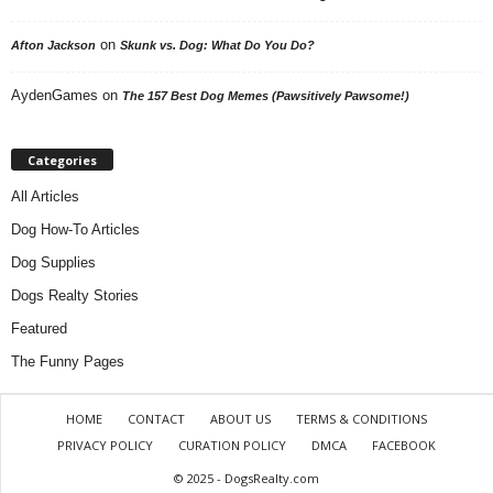
on
Afton Jackson
Skunk vs. Dog: What Do You Do?
AydenGames
on
The 157 Best Dog Memes (Pawsitively Pawsome!)
Categories
All Articles
Dog How-To Articles
Dog Supplies
Dogs Realty Stories
Featured
The Funny Pages
HOME
CONTACT
ABOUT US
TERMS & CONDITIONS
PRIVACY POLICY
CURATION POLICY
DMCA
FACEBOOK
© 2025 - DogsRealty.com