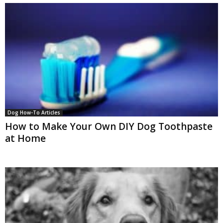
Dog How-To Articles
How to Make Your Own DIY Dog Toothpaste
at Home