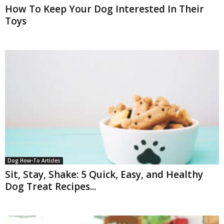
How To Keep Your Dog Interested In Their
Toys
Dog How-To Articles
Sit, Stay, Shake: 5 Quick, Easy, and Healthy
Dog Treat Recipes...