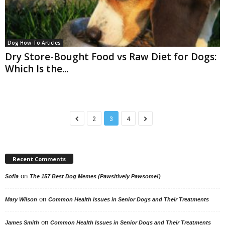
Dog How-To Articles
Dry Store-Bought Food vs Raw Diet for Dogs:
Which Is the...
2
3
4
Recent Comments
on
Sofia
The 157 Best Dog Memes (Pawsitively Pawsome!)
on
Mary Wilson
Common Health Issues in Senior Dogs and Their Treatments
on
James Smith
Common Health Issues in Senior Dogs and Their Treatments