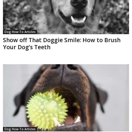
Dog How-To Articles
Show off That Doggie Smile: How to Brush
Your Dog’s Teeth
Dog How-To Articles