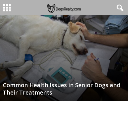
Common Health Issues in Senior Dogs and
Their Treatments