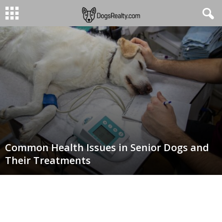
Common Health Issues in Senior Dogs and
Their Treatments