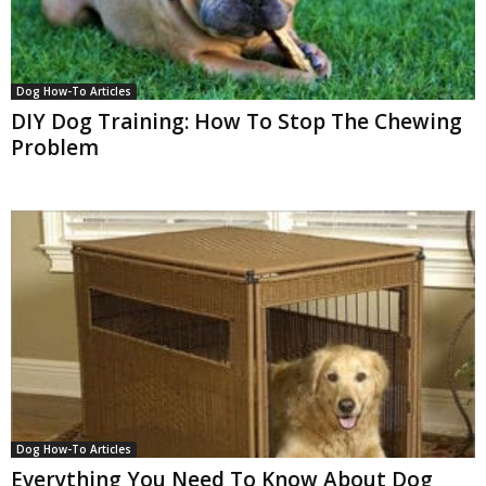
Dog How-To Articles
DIY Dog Training: How To Stop The Chewing
Problem
Dog How-To Articles
Everything You Need To Know About Dog