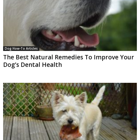
Dog How-To Articles
The Best Natural Remedies To Improve Your
Dog’s Dental Health