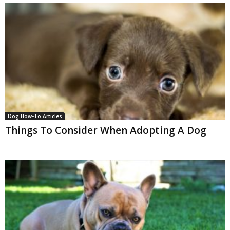
Dog How-To Articles
Things To Consider When Adopting A Dog