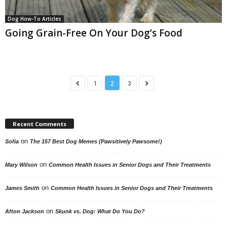
Dog How-To Articles
Going Grain-Free On Your Dog’s Food
1
2
3
Recent Comments
on
Sofia
The 157 Best Dog Memes (Pawsitively Pawsome!)
on
Mary Wilson
Common Health Issues in Senior Dogs and Their Treatments
on
James Smith
Common Health Issues in Senior Dogs and Their Treatments
on
Afton Jackson
Skunk vs. Dog: What Do You Do?