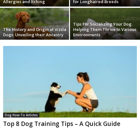
Allergies and Itching
for Longhaired Breeds
Tips For Socializing Your Dog.
The History and Origin of Vizsla
Helping Them Thrive In Various
Dogs: Unveiling their Ancestry
Environments
Dog How-To Articles
Top 8 Dog Training Tips – A Quick Guide