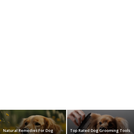
Natural Remedies For Dog
Top Rated Dog Grooming Tools