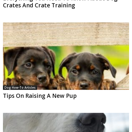
Crates And Crate Training
Dog How-To Articles
Tips On Raising A New Pup