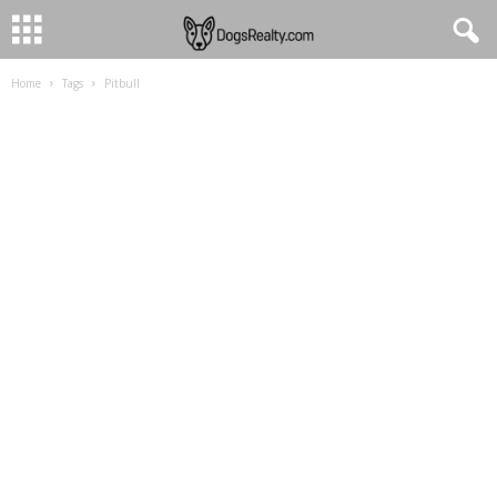
Home
Tags
Pitbull