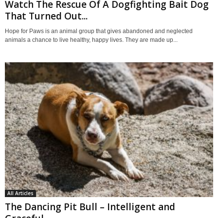
Watch The Rescue Of A Dogfighting Bait Dog
That Turned Out...
Hope for Paws is an animal group that gives abandoned and neglected
animals a chance to live healthy, happy lives. They are made up...
All Articles
The Dancing Pit Bull – Intelligent and