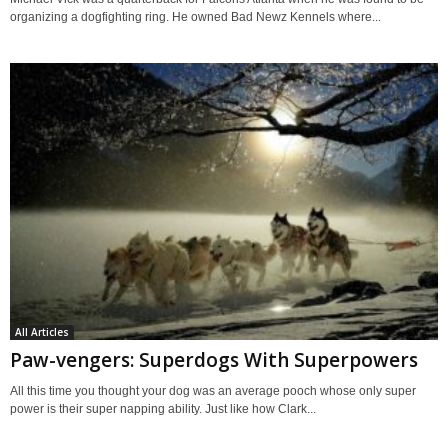
organizing a dogfighting ring. He owned Bad Newz Kennels where...
All Articles
Paw-vengers: Superdogs With Superpowers
All this time you thought your dog was an average pooch whose only super
power is their super napping ability. Just like how Clark...