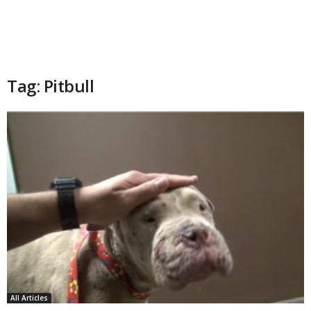
Tag: Pitbull
All Articles