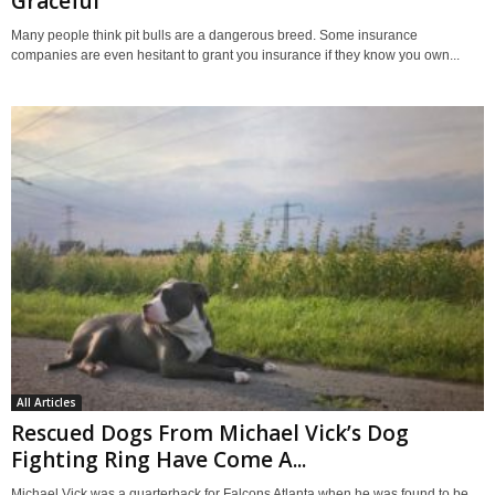
Graceful
Many people think pit bulls are a dangerous breed. Some insurance
companies are even hesitant to grant you insurance if they know you own...
All Articles
Rescued Dogs From Michael Vick’s Dog
Fighting Ring Have Come A...
Michael Vick was a quarterback for Falcons Atlanta when he was found to be