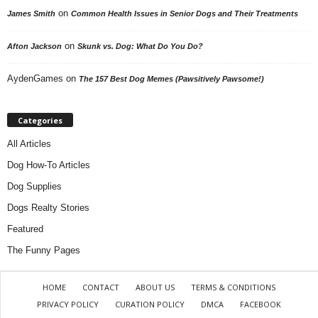
on
James Smith
Common Health Issues in Senior Dogs and Their Treatments
on
Afton Jackson
Skunk vs. Dog: What Do You Do?
AydenGames
on
The 157 Best Dog Memes (Pawsitively Pawsome!)
Categories
All Articles
Dog How-To Articles
Dog Supplies
Dogs Realty Stories
Featured
The Funny Pages
HOME
CONTACT
ABOUT US
TERMS & CONDITIONS
PRIVACY POLICY
CURATION POLICY
DMCA
FACEBOOK