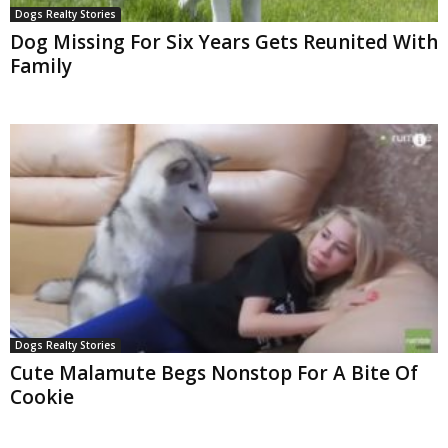
Dogs Realty Stories
Dog Missing For Six Years Gets Reunited With
Family
Dogs Realty Stories
Cute Malamute Begs Nonstop For A Bite Of
Cookie