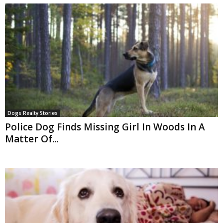
Dogs Realty Stories
Police Dog Finds Missing Girl In Woods In A
Matter Of...