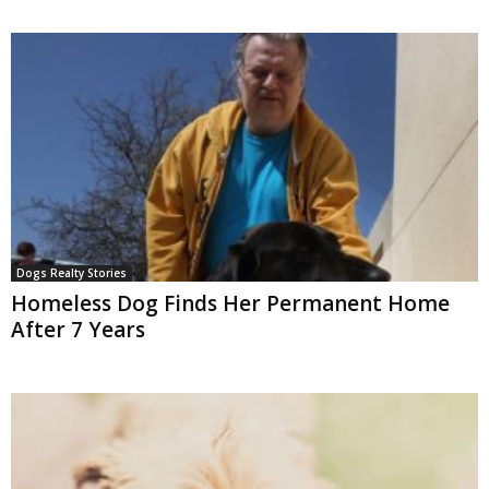
Dogs Realty Stories
Homeless Dog Finds Her Permanent Home
After 7 Years