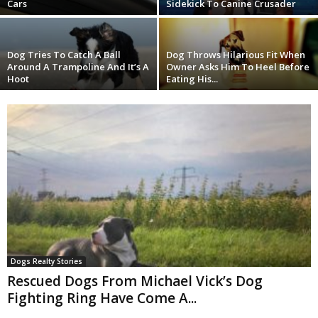
Cars
Sidekick To Canine Crusader
Dog Tries To Catch A Ball
Dog Throws Hilarious Fit When
Around A Trampoline And It’s A
Owner Asks Him To Heel Before
Hoot
Eating His...
Dogs Realty Stories
Rescued Dogs From Michael Vick’s Dog
Fighting Ring Have Come A...