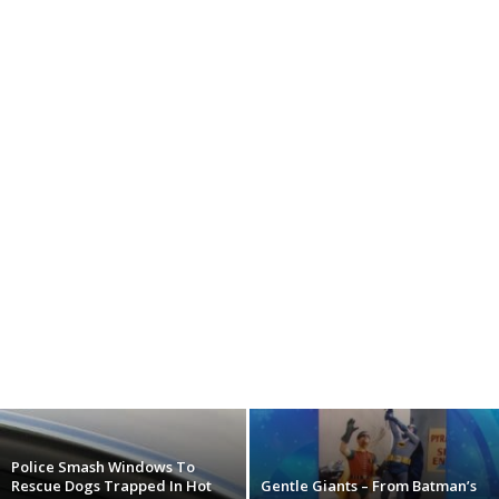
Police Smash Windows To
Rescue Dogs Trapped In Hot
Gentle Giants – From Batman’s