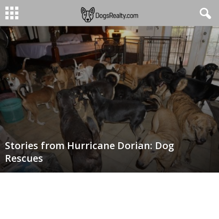
Stories from Hurricane Dorian: Dog
Rescues