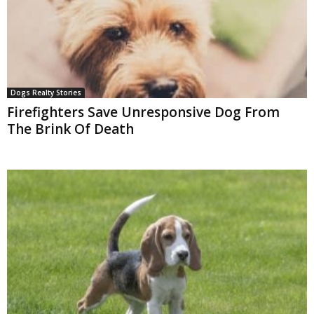
Dogs Realty Stories
Firefighters Save Unresponsive Dog From
The Brink Of Death