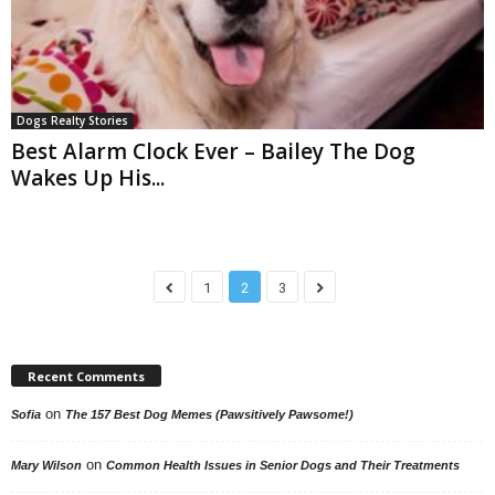
Dogs Realty Stories
Best Alarm Clock Ever – Bailey The Dog
Wakes Up His...
1
2
3
Recent Comments
on
Sofia
The 157 Best Dog Memes (Pawsitively Pawsome!)
on
Mary Wilson
Common Health Issues in Senior Dogs and Their Treatments